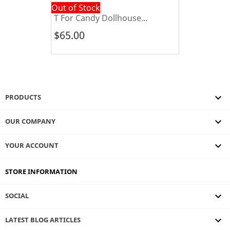
Out of Stock
T For Candy Dollhouse...
$65.00

PRODUCTS

OUR COMPANY

YOUR ACCOUNT
STORE INFORMATION

SOCIAL
keyboard_arrow_down
LATEST BLOG ARTICLES