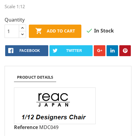
Scale 1:12
Quantity


In Stock
ADD TO CART
FACEBOOK
TWITTER
PRODUCT DETAILS
Reference
MDC049