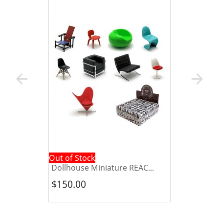
arrow_back
arrow_forward
Out of Stock
Dollhouse Miniature REAC...
$150.00