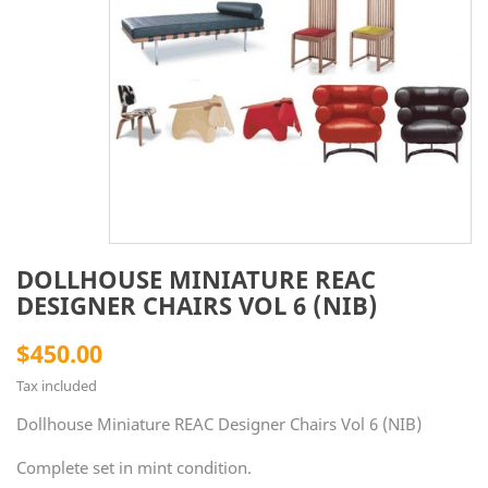
DOLLHOUSE MINIATURE REAC
DESIGNER CHAIRS VOL 6 (NIB)
$450.00
Tax included
Dollhouse Miniature REAC Designer Chairs Vol 6 (NIB)
Complete set in mint condition.