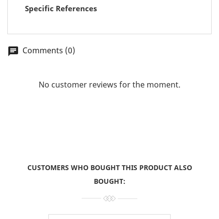
Specific References
Comments (0)
chat
No customer reviews for the moment.
CUSTOMERS WHO BOUGHT THIS PRODUCT ALSO
BOUGHT: