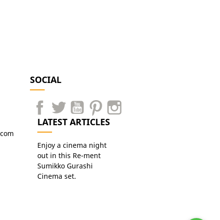
SOCIAL
LATEST ARTICLES
.com
Enjoy a cinema night
out in this Re-ment
Sumikko Gurashi
Cinema set.