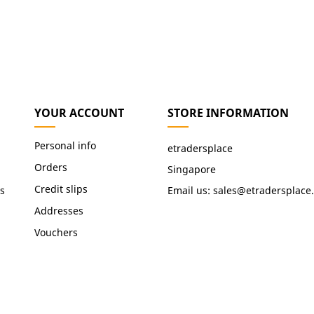
YOUR ACCOUNT
STORE INFORMATION
Personal info
etradersplace
Orders
Singapore
Credit slips
s
Email us:
sales@etradersplace
Addresses
Vouchers