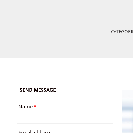
CATEGORI
SEND MESSAGE
Name
*
Email address