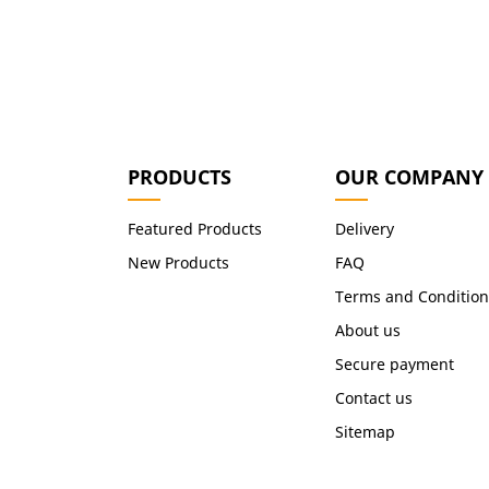
PRODUCTS
OUR COMPANY
Featured Products
Delivery
New Products
FAQ
Terms and Condition
About us
Secure payment
Contact us
Sitemap