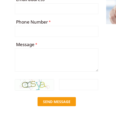
Phone Number
*
Message
*
SEND MESSAGE