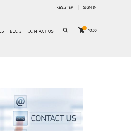
REGISTER
SIGN IN
0

shopping_cart
$0.00
ES
BLOG
CONTACT US