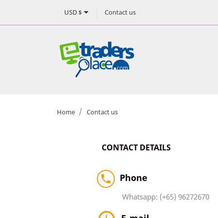

Contact us
USD $
Home
Contact us
CONTACT DETAILS
Phone

Whatsapp: (+65) 96272670
E-mail