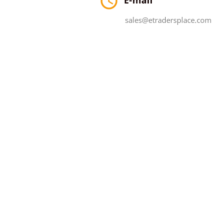

sales@etradersplace.com