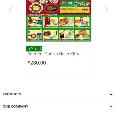
arrow_back
arrow_forward
In Stock
Re-ment Sanrio Hello Kitty...
$280.00

PRODUCTS

OUR COMPANY