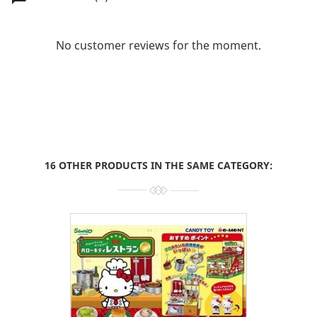
No customer reviews for the moment.
16 OTHER PRODUCTS IN THE SAME CATEGORY: