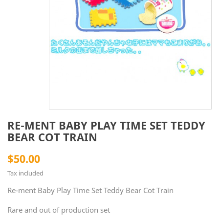
RE-MENT BABY PLAY TIME SET TEDDY
BEAR COT TRAIN
$50.00
Tax included
Re-ment Baby Play Time Set Teddy Bear Cot Train
Rare and out of production set