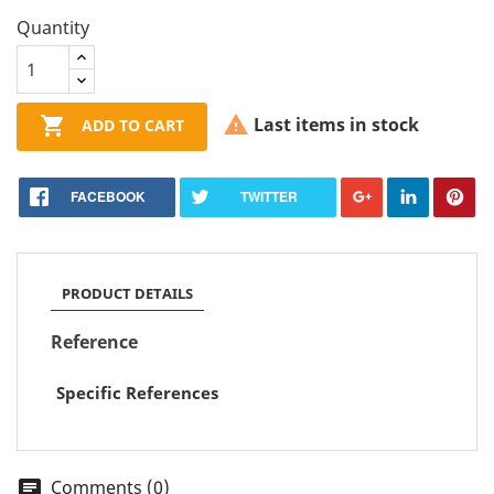
Quantity


Last items in stock
ADD TO CART
FACEBOOK
TWITTER
PRODUCT DETAILS
Reference
Specific References
Comments (0)
chat