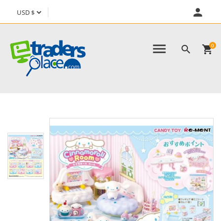
person
menu
0

shopping_cart