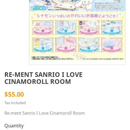
RE-MENT SANRIO I LOVE
CINAMOROLL ROOM
$55.00
Tax included
Re-ment Sanrio I Love Cinamoroll Room
Quantity