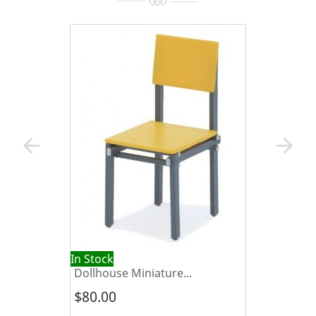
arrow_back
arrow_forward
In Stock
Dollhouse Miniature...
$80.00