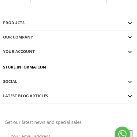

PRODUCTS

OUR COMPANY

YOUR ACCOUNT
STORE INFORMATION

SOCIAL
keyboard_arrow_down
LATEST BLOG ARTICLES
Get our latest news and special sales