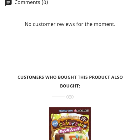
Comments (0)
chat
No customer reviews for the moment.
CUSTOMERS WHO BOUGHT THIS PRODUCT ALSO
BOUGHT: