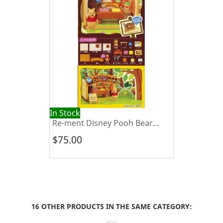
In Stock
Re-ment Disney Pooh Bear...
$75.00
16 OTHER PRODUCTS IN THE SAME CATEGORY: