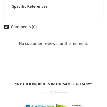
Specific References
Comments (0)
chat
No customer reviews for the moment.
16 OTHER PRODUCTS IN THE SAME CATEGORY: