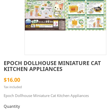
EPOCH DOLLHOUSE MINIATURE CAT
KITCHEN APPLIANCES
$16.00
Tax included
Epoch Dollhouse Miniature Cat Kitchen Appliances
Quantity