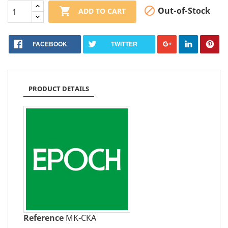


Out-of-Stock
ADD TO CART
FACEBOOK
TWITTER
PRODUCT DETAILS
Reference
MK-CKA