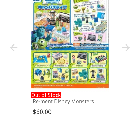
arrow_back
arrow_forward
Out of Stock
Re-ment Disney Monsters...
$60.00