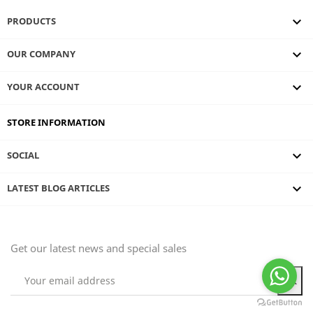

PRODUCTS

OUR COMPANY

YOUR ACCOUNT
STORE INFORMATION

SOCIAL
keyboard_arrow_down
LATEST BLOG ARTICLES
Get our latest news and special sales