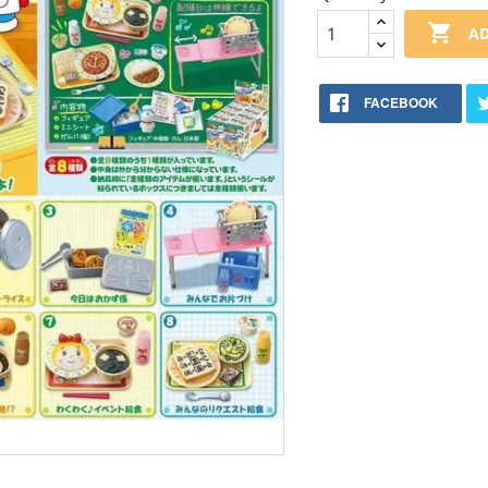

AD
FACEBOOK