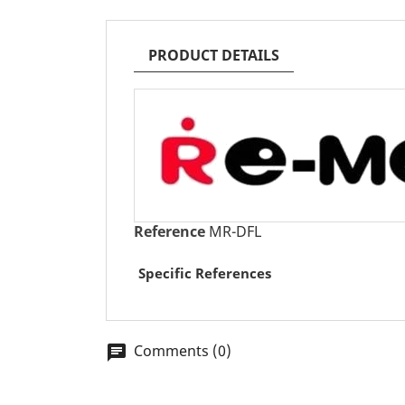
PRODUCT DETAILS
Reference
MR-DFL
Specific References
Comments (0)
chat