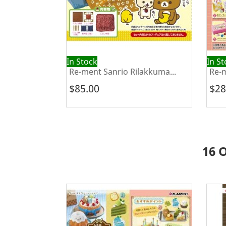
In Stock
In S
Re-ment Sanrio Rilakkuma...
Re-m
$85.00
$28
16 