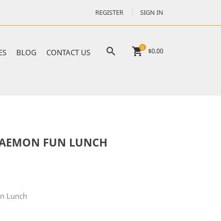
REGISTER
SIGN IN
0

shopping_cart
$0.00
ES
BLOG
CONTACT US
RAEMON FUN LUNCH
n Lunch