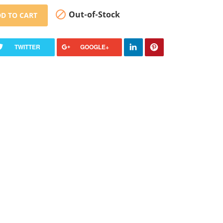

Out-of-Stock
D TO CART
TWITTER
GOOGLE+