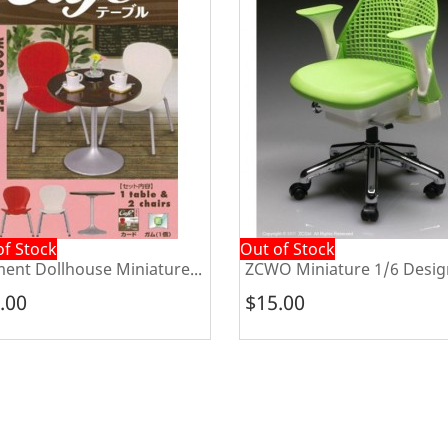
Out of Stock
house Miniature...
ZCWO Miniature 1/6 Designer...
$15.00