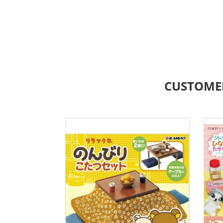
CUSTOME