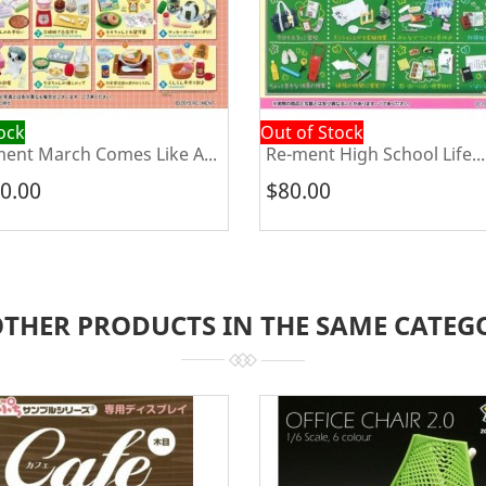
tock
Out of Stock
ent March Comes Like A...
Re-ment High School Life...
0.00
$80.00
OTHER PRODUCTS IN THE SAME CATEG