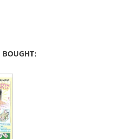
 BOUGHT: