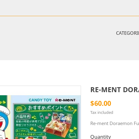
CATEGORI
RE-MENT DO
$60.00
Tax included
Re-ment Doraemon Fu
Quantity