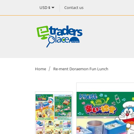

Contact us
USD $
Home
Re-ment Doraemon Fun Lunch