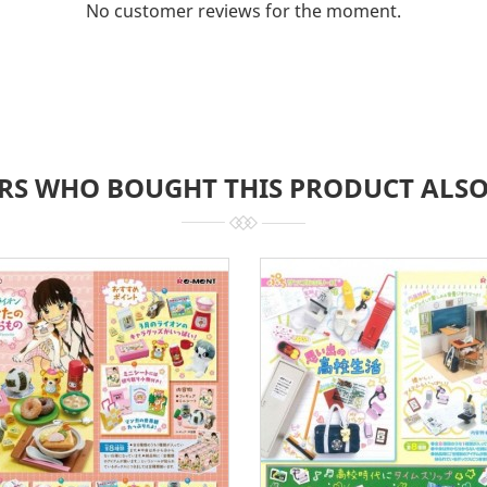
No customer reviews for the moment.
RS WHO BOUGHT THIS PRODUCT ALSO