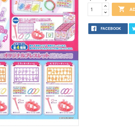

AD
FACEBOOK