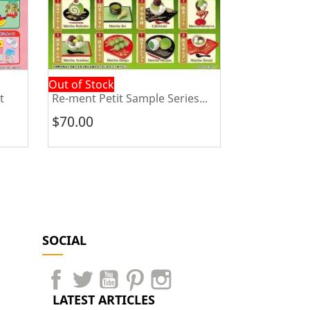
Out of Stock
Out of Stock
t
Re-ment Petit Sample Series...
Re-ment Bea
$70.00
$70.00
SOCIAL
LATEST ARTICLES