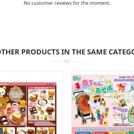
No customer reviews for the moment.
OTHER PRODUCTS IN THE SAME CATEG