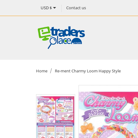

Contact us
USD $
Home
Re-ment Charmy Loom Happy Style