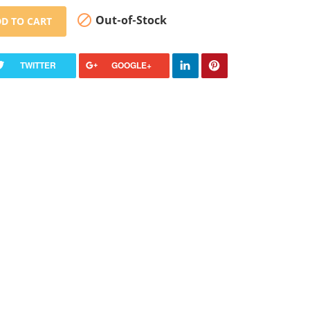

Out-of-Stock
D TO CART
TWITTER
GOOGLE+