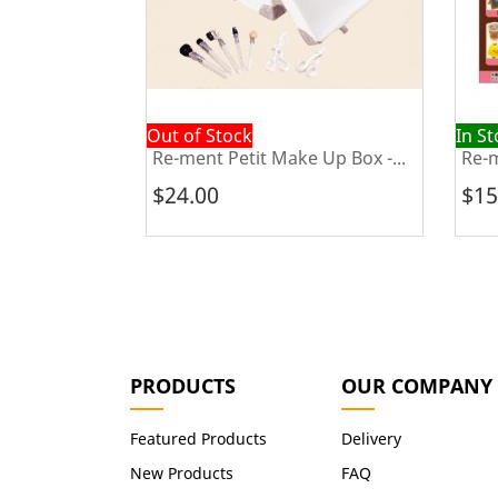
Out of Stock
In S
Japanese...
Re-ment Petit Make Up Box -...
Re-m
$24.00
$15
PRODUCTS
OUR COMPANY
Featured Products
Delivery
New Products
FAQ