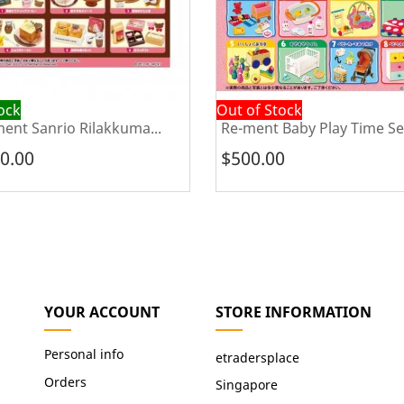
tock
Out of Stock
ent Sanrio Rilakkuma...
Re-ment Baby Play Time Se
0.00
$500.00
YOUR ACCOUNT
STORE INFORMATION
Personal info
etradersplace
Orders
Singapore