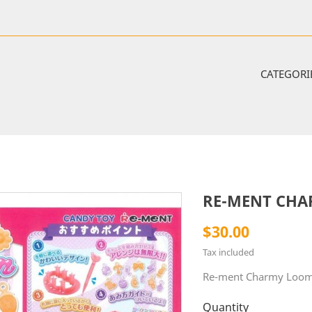
CATEGORI
RE-MENT CHA
$30.00
Tax included
Re-ment Charmy Loom
Quantity