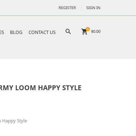
REGISTER
SIGN IN
0

shopping_cart
$0.00
ES
BLOG
CONTACT US
RMY LOOM HAPPY STYLE
 Happy Style