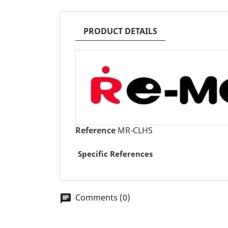
PRODUCT DETAILS
Reference
MR-CLHS
Specific References
Comments (0)
chat