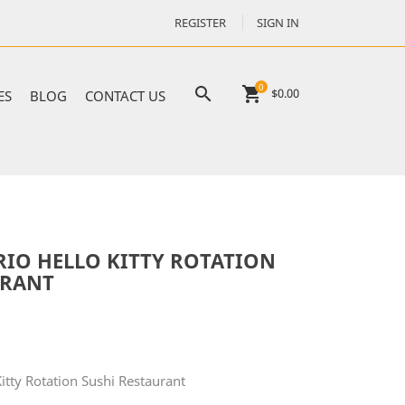
REGISTER
SIGN IN
0

shopping_cart
$0.00
ES
BLOG
CONTACT US
RIO HELLO KITTY ROTATION
URANT
itty Rotation Sushi Restaurant