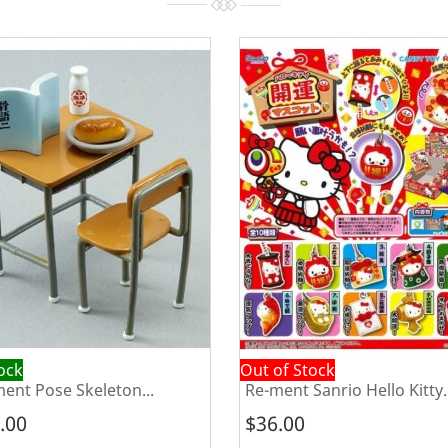
tock
Out of Stock
ent Pose Skeleton...
Re-ment Sanrio Hello Kitty..
.00
$36.00