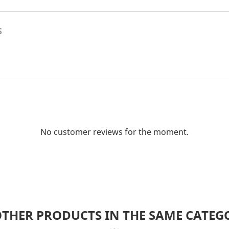
S
No customer reviews for the moment.
OTHER PRODUCTS IN THE SAME CATEG