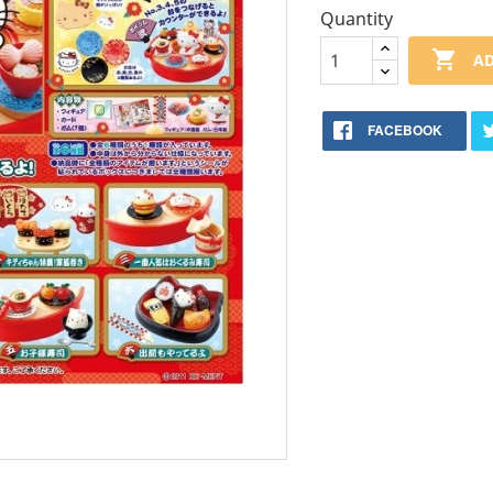
Quantity

AD
FACEBOOK