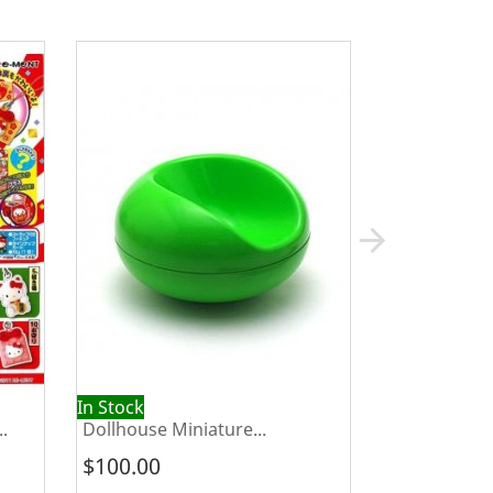
arrow_forward
In Stock
Out of Stock
.
Dollhouse Miniature...
Re-ment Kota
$100.00
$20.00