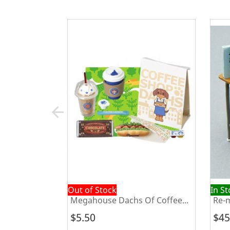
arrow_back
Out of Stock
In S
Happy
Megahouse Dachs Of Coffee...
Re-m
$5.50
$45