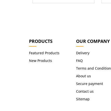
PRODUCTS
OUR COMPANY
Featured Products
Delivery
New Products
FAQ
Terms and Condition
About us
Secure payment
Contact us
Sitemap