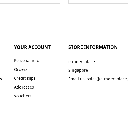
YOUR ACCOUNT
STORE INFORMATION
Personal info
etradersplace
Orders
Singapore
Credit slips
s
Email us:
sales@etradersplace
Addresses
Vouchers