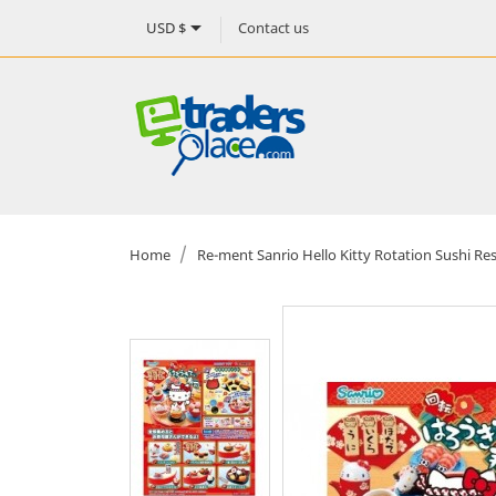

Contact us
USD $
Home
Re-ment Sanrio Hello Kitty Rotation Sushi Re