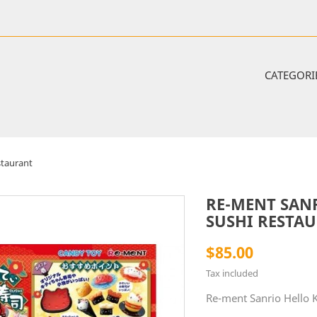
CATEGORI
staurant
RE-MENT SAN
SUSHI RESTA
$85.00
Tax included
Re-ment Sanrio Hello K