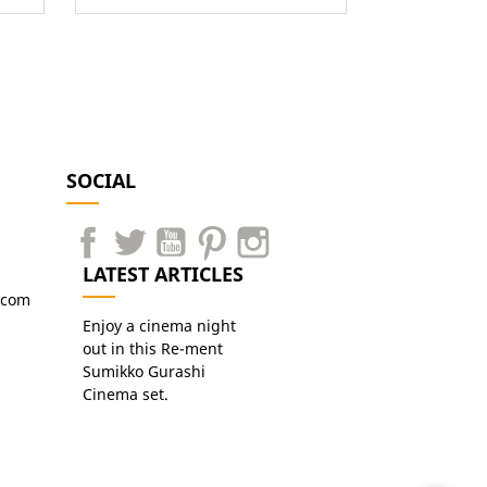
SOCIAL
LATEST ARTICLES
.com
Enjoy a cinema night
out in this Re-ment
Sumikko Gurashi
Cinema set.