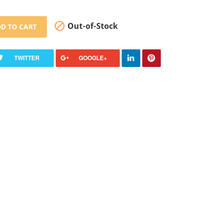

Out-of-Stock
D TO CART
TWITTER
GOOGLE+