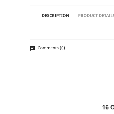
DESCRIPTION
PRODUCT DETAIL
Comments (0)
chat
16 