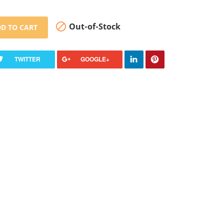

Out-of-Stock
D TO CART
TWITTER
GOOGLE+