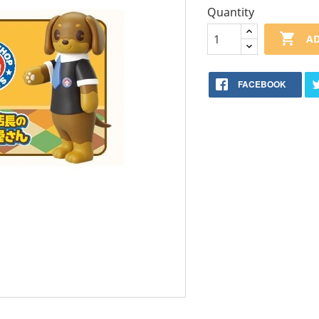
Quantity

AD
FACEBOOK