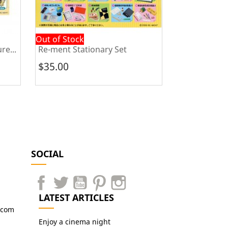
Out of Stock
In Stock
re...
Re-ment Stationary Set
Re-ment Pose
$35.00
$45.00
SOCIAL
LATEST ARTICLES
.com
Enjoy a cinema night