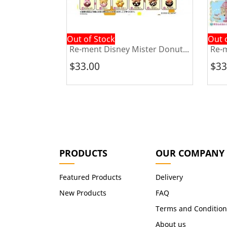
Out of Stock
Out 
urashi...
Re-ment Disney Mister Donut...
Re-m
$33.00
$33
PRODUCTS
OUR COMPANY
Featured Products
Delivery
New Products
FAQ
Terms and Condition
About us