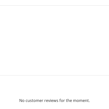
No customer reviews for the moment.