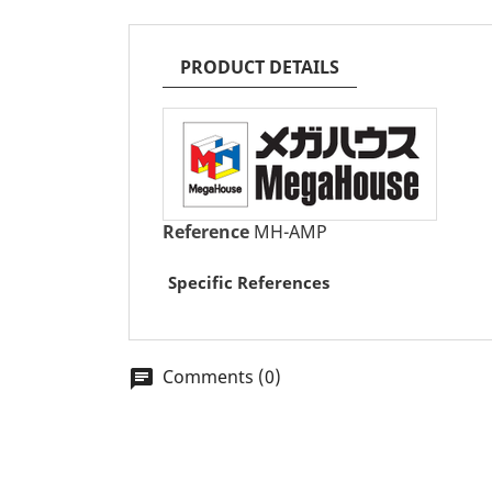
PRODUCT DETAILS
Reference
MH-AMP
Specific References
Comments (0)
chat