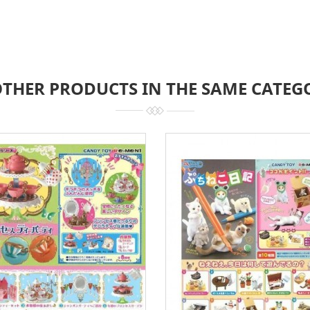
OTHER PRODUCTS IN THE SAME CATEG