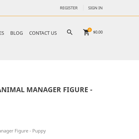
REGISTER
SIGN IN
0

shopping_cart
$0.00
ES
BLOG
CONTACT US
NIMAL MANAGER FIGURE -
ager Figure - Puppy