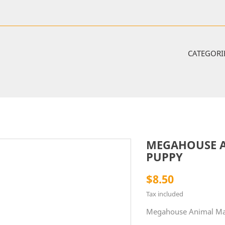
CATEGORI
MEGAHOUSE A
PUPPY
$8.50
Tax included
Megahouse Animal Man