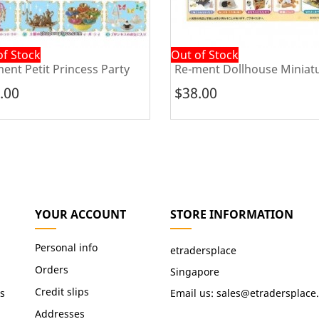
of Stock
Out of Stock
ent Petit Princess Party
Re-ment Dollhouse Miniatu
.00
$38.00
YOUR ACCOUNT
STORE INFORMATION
Personal info
etradersplace
Orders
Singapore
Credit slips
s
Email us:
sales@etradersplace
Addresses