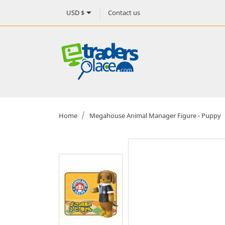

Contact us
USD $
Home
Megahouse Animal Manager Figure - Puppy