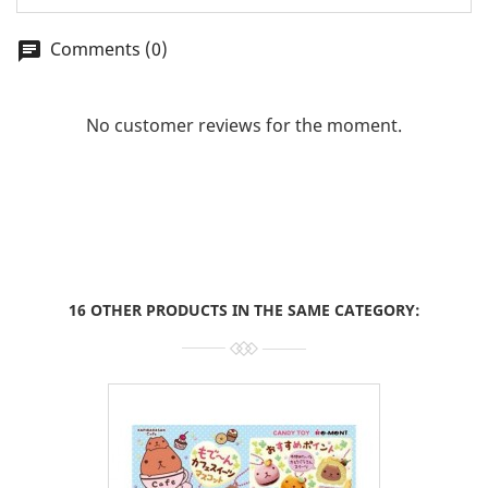
Comments (0)
chat
No customer reviews for the moment.
16 OTHER PRODUCTS IN THE SAME CATEGORY: