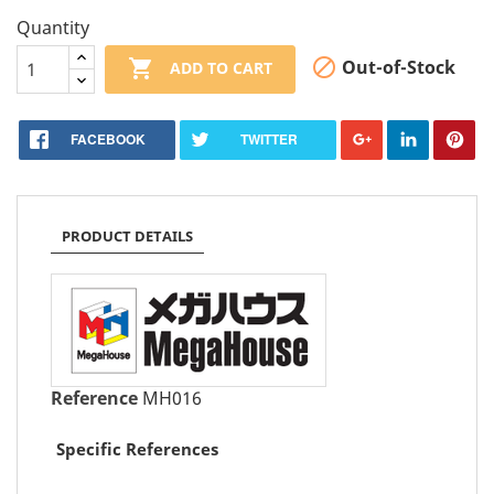
Quantity


Out-of-Stock
ADD TO CART
FACEBOOK
TWITTER
PRODUCT DETAILS
Reference
MH016
Specific References