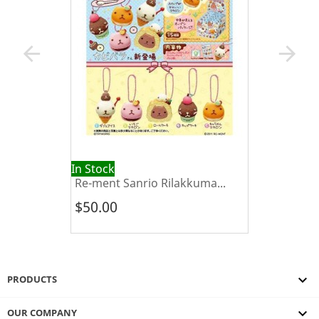
arrow_back
arrow_forward
In Stock
Re-ment Sanrio Rilakkuma...
$50.00

PRODUCTS

OUR COMPANY