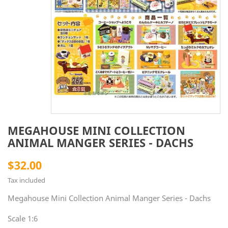
MEGAHOUSE MINI COLLECTION
ANIMAL MANGER SERIES - DACHS
$32.00
Tax included
Megahouse Mini Collection Animal Manger Series - Dachs
Scale 1:6