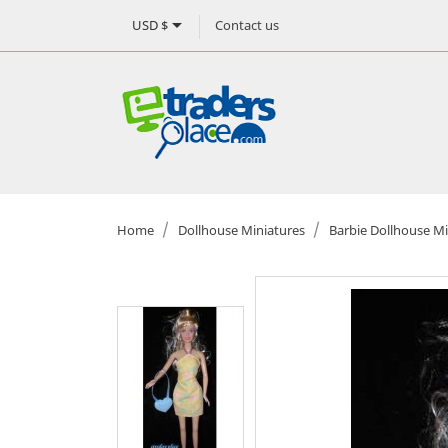

Contact us
USD $
Home
Dollhouse Miniatures
Barbie Dollhouse Mi