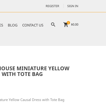
REGISTER
SIGN IN
0

shopping_cart
$0.00
ES
BLOG
CONTACT US
HOUSE MINIATURE YELLOW
 WITH TOTE BAG
ature Yellow Causal Dress with Tote Bag