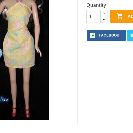
Quantity

AD
FACEBOOK