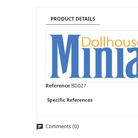
PRODUCT DETAILS
Reference
BD027
Specific References
Comments (0)
chat