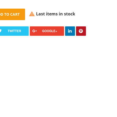

Last items in stock
D TO CART
TWITTER
GOOGLE+