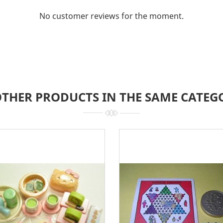
No customer reviews for the moment.
OTHER PRODUCTS IN THE SAME CATEG