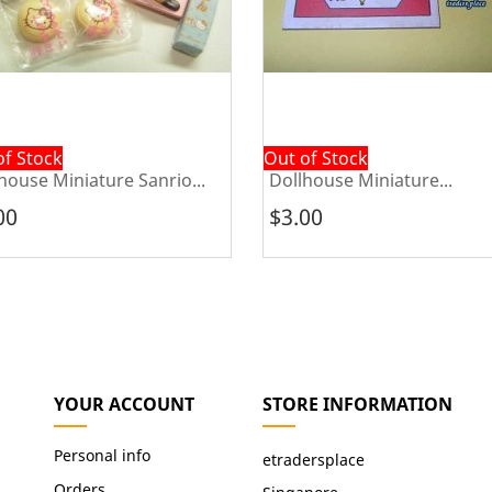
of Stock
Out of Stock
house Miniature Sanrio...
Dollhouse Miniature...
00
$3.00
YOUR ACCOUNT
STORE INFORMATION
Personal info
etradersplace
Orders