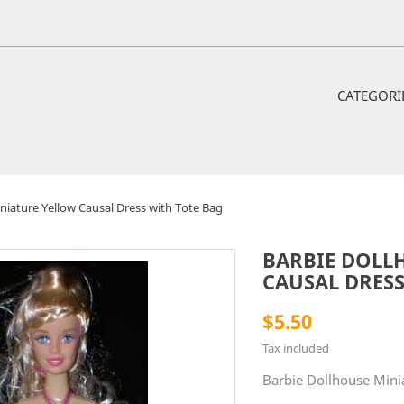
CATEGORI
niature Yellow Causal Dress with Tote Bag
BARBIE DOLL
CAUSAL DRESS
$5.50
Tax included
Barbie Dollhouse Mini