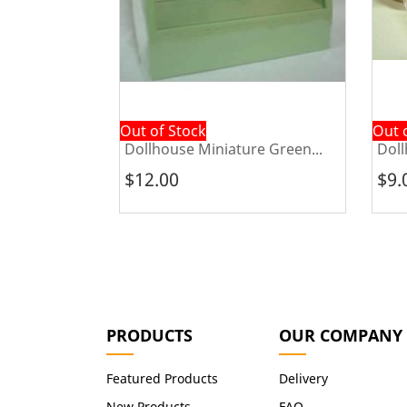
Out of Stock
Out 
e...
Dollhouse Miniature Green...
Doll
$12.00
$9.
PRODUCTS
OUR COMPANY
Featured Products
Delivery
New Products
FAQ