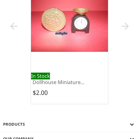
arrow_back
arrow_forward
In Stock
Dollhouse Miniature...
$2.00

PRODUCTS
OUR COMPANY