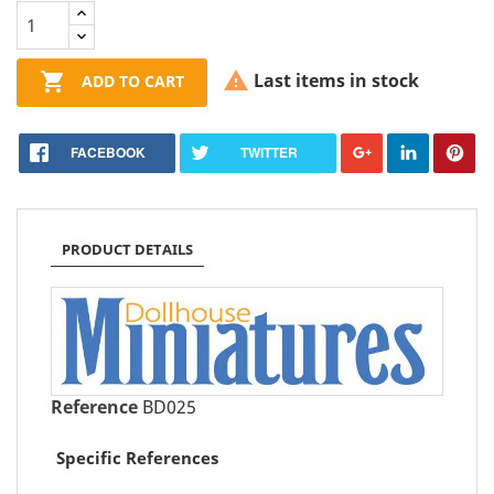


Last items in stock
ADD TO CART
FACEBOOK
TWITTER
PRODUCT DETAILS
Reference
BD025
Specific References