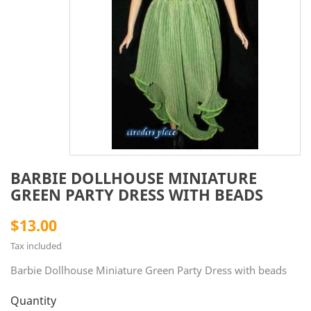
BARBIE DOLLHOUSE MINIATURE
GREEN PARTY DRESS WITH BEADS
$13.00
Tax included
Barbie Dollhouse Miniature Green Party Dress with beads
Quantity