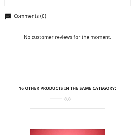
Comments (0)
chat
No customer reviews for the moment.
16 OTHER PRODUCTS IN THE SAME CATEGORY: