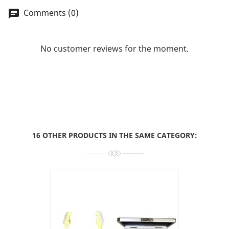
Comments (0)
chat
No customer reviews for the moment.
16 OTHER PRODUCTS IN THE SAME CATEGORY: