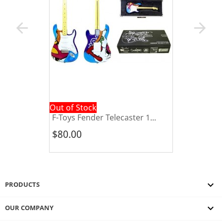
arrow_back
arrow_forward
Out of Stock
F-Toys Fender Telecaster 1...
$80.00

PRODUCTS

OUR COMPANY