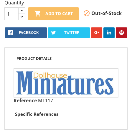
Quantity


Out-of-Stock
ADD TO CART
FACEBOOK
TWITTER
PRODUCT DETAILS
Reference
MT117
Specific References