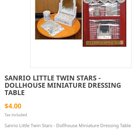
SANRIO LITTLE TWIN STARS -
DOLLHOUSE MINIATURE DRESSING
TABLE
$4.00
Tax included
Sanrio Little Twin Stars - Dollhouse Miniature Dressing Table