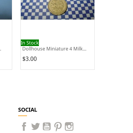
In Stock
Out of Stock
.
Dollhouse Miniature 4 Milk...
Dollhouse Mi
$3.00
$25.00
SOCIAL