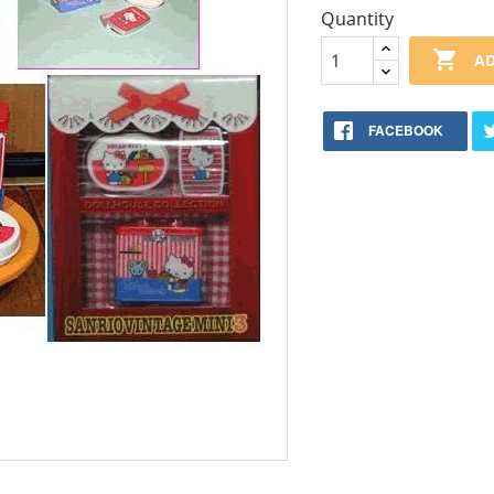
Quantity

AD
FACEBOOK