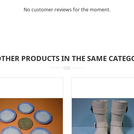
No customer reviews for the moment.
OTHER PRODUCTS IN THE SAME CATEG