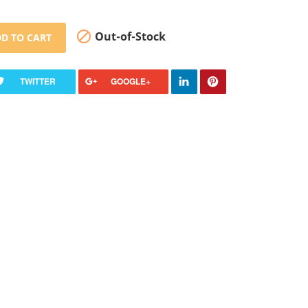

Out-of-Stock
D TO CART
TWITTER
GOOGLE+