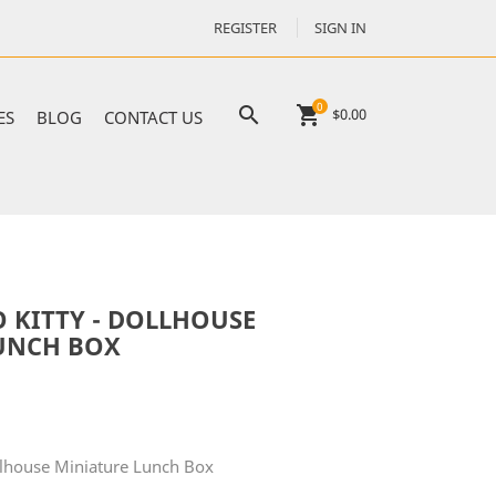
REGISTER
SIGN IN
0

shopping_cart
$0.00
ES
BLOG
CONTACT US
 KITTY - DOLLHOUSE
UNCH BOX
ollhouse Miniature Lunch Box