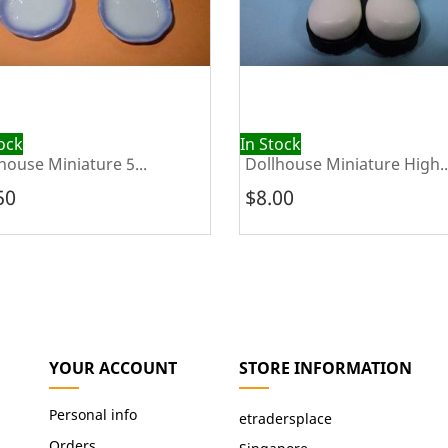
tock
In Stock
house Miniature 5...
Dollhouse Miniature High..
50
$8.00
YOUR ACCOUNT
STORE INFORMATION
Personal info
etradersplace
Orders