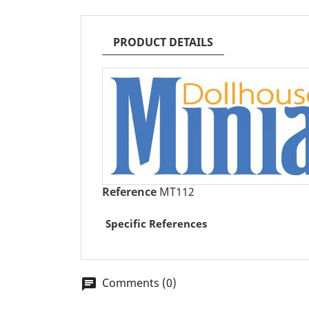
PRODUCT DETAILS
Reference
MT112
Specific References
Comments (0)
chat