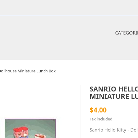
CATEGORI
- Dollhouse Miniature Lunch Box
SANRIO HELLO
MINIATURE L
$4.00
Tax included
Sanrio Hello Kitty - D