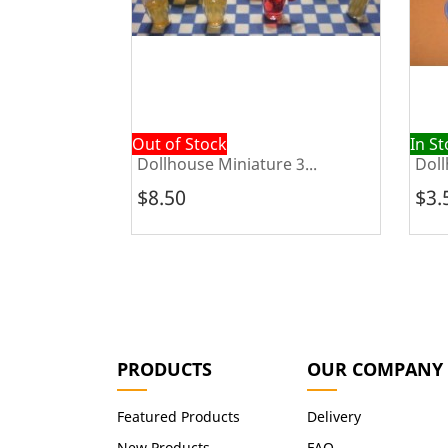
Out of Stock
In S
e Sofa...
Dollhouse Miniature 3...
Doll
$8.50
$3.
PRODUCTS
OUR COMPANY
Featured Products
Delivery
New Products
FAQ