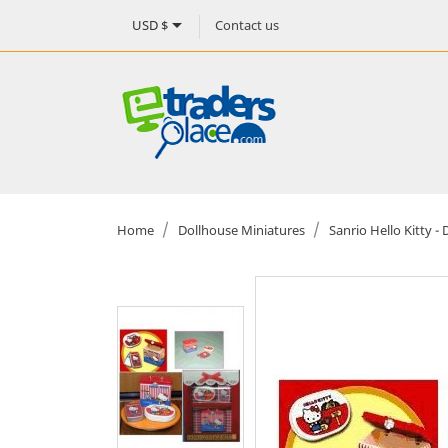

Contact us
USD $
Home
Dollhouse Miniatures
Sanrio Hello Kitty 