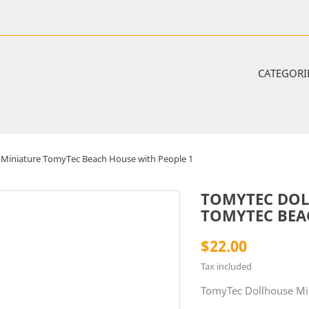
CATEGORI
Miniature TomyTec Beach House with People 1
TOMYTEC DOL
TOMYTEC BEA
$22.00
Tax included
TomyTec Dollhouse Mi