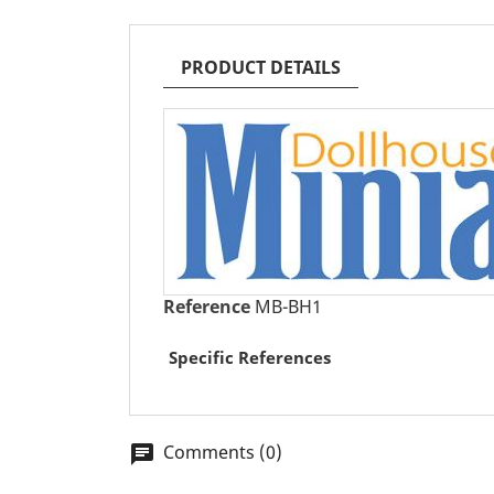
PRODUCT DETAILS
Reference
MB-BH1
Specific References
Comments (0)
chat