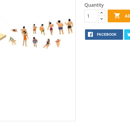
Quantity

AD
FACEBOOK