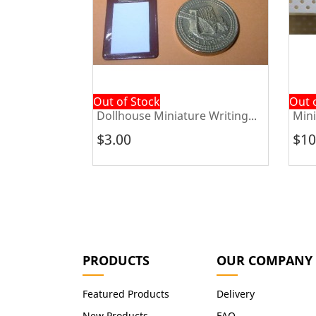
Out of Stock
Out 
e Ski...
Dollhouse Miniature Writing...
Mini
$3.00
$10
PRODUCTS
OUR COMPANY
Featured Products
Delivery
New Products
FAQ