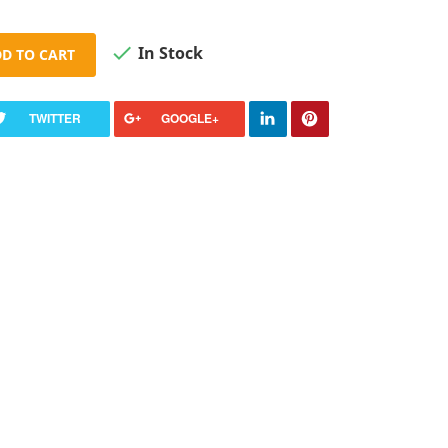

In Stock
D TO CART
TWITTER
GOOGLE+