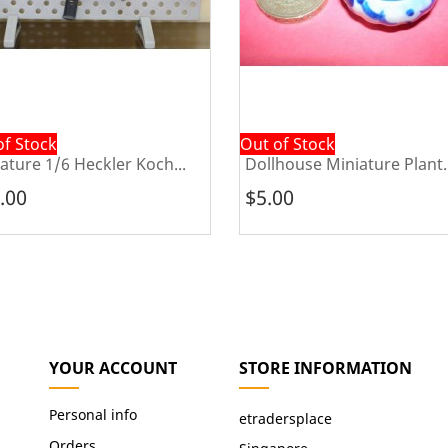
of Stock
Out of Stock
ature 1/6 Heckler Koch...
Dollhouse Miniature Plant..
.00
$5.00
YOUR ACCOUNT
STORE INFORMATION
Personal info
etradersplace
Orders