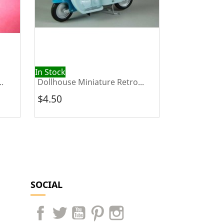
In Stock
Out of Stock
.
Dollhouse Miniature Retro...
Dollhouse Mi
$4.50
$3.00
SOCIAL