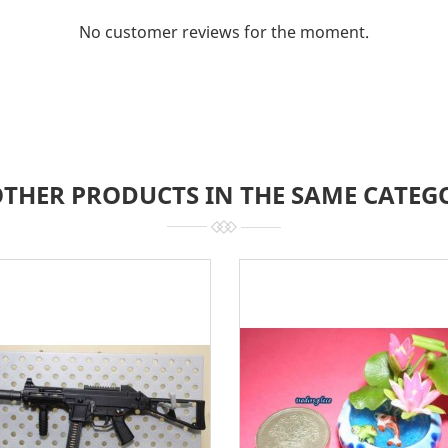
No customer reviews for the moment.
OTHER PRODUCTS IN THE SAME CATEG