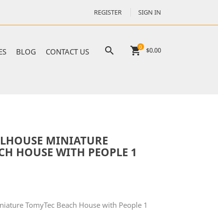
REGISTER
SIGN IN
0

shopping_cart
$0.00
ES
BLOG
CONTACT US
LHOUSE MINIATURE
CH HOUSE WITH PEOPLE 1
niature TomyTec Beach House with People 1