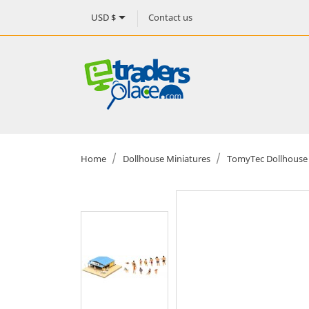

Contact us
USD $
Home
Dollhouse Miniatures
TomyTec Dollhouse 