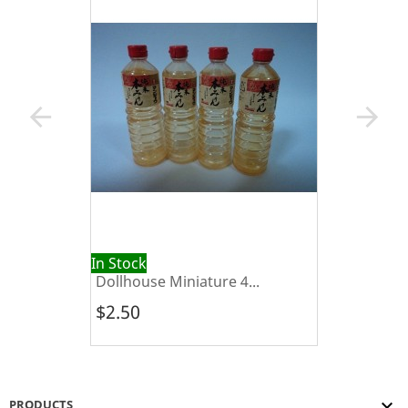
arrow_back
arrow_forward
In Stock
Dollhouse Miniature 4...
$2.50

PRODUCTS