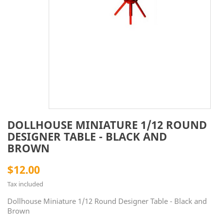
DOLLHOUSE MINIATURE 1/12 ROUND
DESIGNER TABLE - BLACK AND
BROWN
$12.00
Tax included
Dollhouse Miniature 1/12 Round Designer Table - Black and
Brown