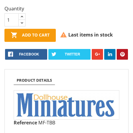
Quantity


Last items in stock
ADD TO CART
FACEBOOK
TWITTER
PRODUCT DETAILS
Reference
MF-TBB