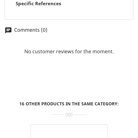
Specific References
Comments (0)
chat
No customer reviews for the moment.
16 OTHER PRODUCTS IN THE SAME CATEGORY: