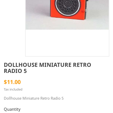
DOLLHOUSE MINIATURE RETRO
RADIO 5
$11.00
Tax included
Dollhouse Miniature Retro Radio 5
Quantity