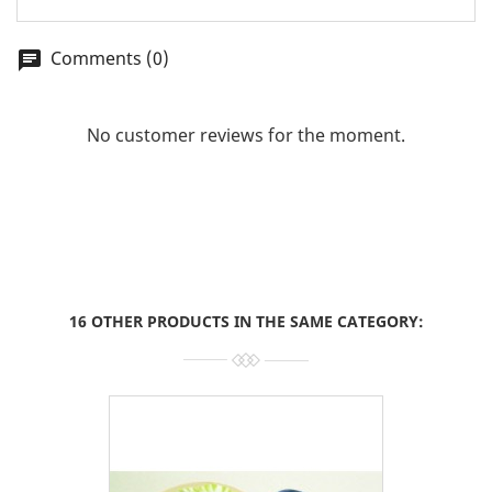
Comments (0)
chat
No customer reviews for the moment.
16 OTHER PRODUCTS IN THE SAME CATEGORY: