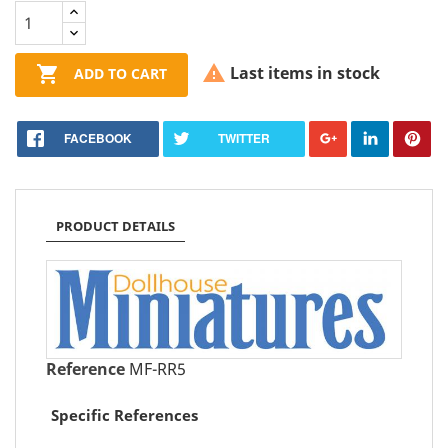


Last items in stock
ADD TO CART
FACEBOOK
TWITTER
PRODUCT DETAILS
Reference
MF-RR5
Specific References