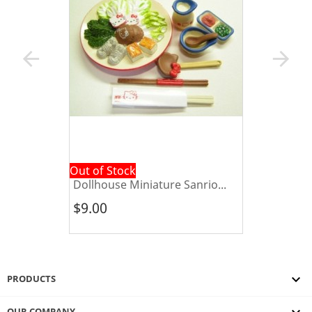
arrow_back
arrow_forward
Out of Stock
Dollhouse Miniature Sanrio...
$9.00

PRODUCTS
OUR COMPANY